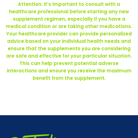
Attention: It's important to consult with a
healthcare professional before starting any new
supplement regimen, especially if you have a
medical condition or are taking other medications.
Your healthcare provider can provide personalized
advice based on your individual health needs and
ensure that the supplements you are considering
are safe and effective for your particular situation.
This can help prevent potential adverse
interactions and ensure you receive the maximum
benefit from the supplement.