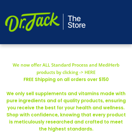
We now offer ALL Standard Process and MediHerb
products by clicking -> HERE
FREE Shipping on all orders over $150
We only sell supplements and vitamins made with
pure ingredients and of quality products, ensuring
you receive the best for your health and wellness.
Shop with confidence, knowing that every product
is meticulously researched and crafted to meet
the highest standards.