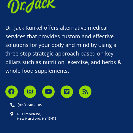
Dr. Jack Kunkel offers alternative medical
services that provides custom and effective
solutions for your body and mind by using a
three-step strategic approach based on key
pillars such as nutrition, exercise, and herbs &
whole food supplements.
(315) 748-1015
610 French Rd,
New Hartford, NY 13413