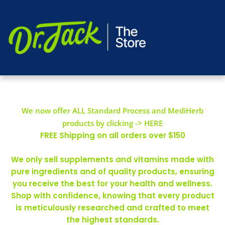
We now offer ALL Standard Process and MediHerb
products by clicking -> HERE
FREE Shipping on all orders over $150
We only sell supplements and vitamins made with
pure ingredients and of quality products, ensuring
you receive the best for your health and wellness.
Shop with confidence, knowing that every product
is meticulously researched and crafted to meet
the highest standards.