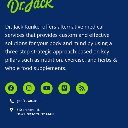
Dr. Jack Kunkel offers alternative medical
services that provides custom and effective
solutions for your body and mind by using a
three-step strategic approach based on key
pillars such as nutrition, exercise, and herbs &
whole food supplements.
(315) 748-1015
610 French Rd,
New Hartford, NY 13413