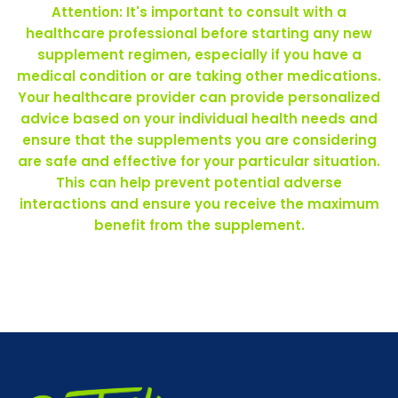
Attention: It's important to consult with a
healthcare professional before starting any new
supplement regimen, especially if you have a
medical condition or are taking other medications.
Your healthcare provider can provide personalized
advice based on your individual health needs and
ensure that the supplements you are considering
are safe and effective for your particular situation.
This can help prevent potential adverse
interactions and ensure you receive the maximum
benefit from the supplement.