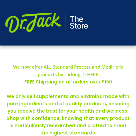
We now offer ALL Standard Process and MediHerb
products by clicking -> HERE
FREE Shipping on all orders over $150
We only sell supplements and vitamins made with
pure ingredients and of quality products, ensuring
you receive the best for your health and wellness.
Shop with confidence, knowing that every product
is meticulously researched and crafted to meet
the highest standards.