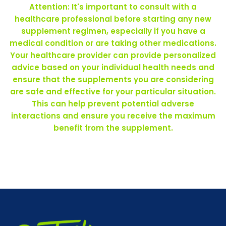
Attention: It's important to consult with a
healthcare professional before starting any new
supplement regimen, especially if you have a
medical condition or are taking other medications.
Your healthcare provider can provide personalized
advice based on your individual health needs and
ensure that the supplements you are considering
are safe and effective for your particular situation.
This can help prevent potential adverse
interactions and ensure you receive the maximum
benefit from the supplement.