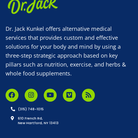
Dr. Jack Kunkel offers alternative medical
services that provides custom and effective
solutions for your body and mind by using a
three-step strategic approach based on key
pillars such as nutrition, exercise, and herbs &
whole food supplements.
(315) 748-1015
610 French Rd,
New Hartford, NY 13413