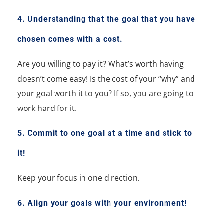
4. Understanding that the goal that you have
chosen comes with a cost.
Are you willing to pay it?
What’s worth having
doesn’t come easy!
Is the cost of your “why” and
your goal worth it to you? If so, you are going to
work hard for it.
5. Commit to one goal at a time and stick to
it!
Keep your focus in one direction.
6. Align your goals with your environment!