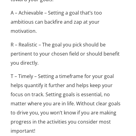
A – Achievable – Setting a goal that’s too
ambitious can backfire and zap at your
motivation.
R – Realistic – The goal you pick should be
pertinent to your chosen field or should benefit
you directly.
T – Timely – Setting a timeframe for your goal
helps quantify it further and helps keep your
focus on track.
Setting goals is essential, no
matter where you are in life. Without clear goals
to drive you, you won’t know if you are making
progress in the activities you consider most
important!