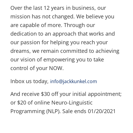
Over the last 12 years in business, our
mission has not changed. We believe you
are capable of more. Through our
dedication to an approach that works and
our passion for helping you reach your
dreams, we remain committed to achieving
our vision of empowering you to take
control of your NOW.
Inbox us today,
info@jackkunkel.com
And receive $30 off your initial appointment;
or $20 of online Neuro-Linguistic
Programming (NLP). Sale ends 01/20/2021