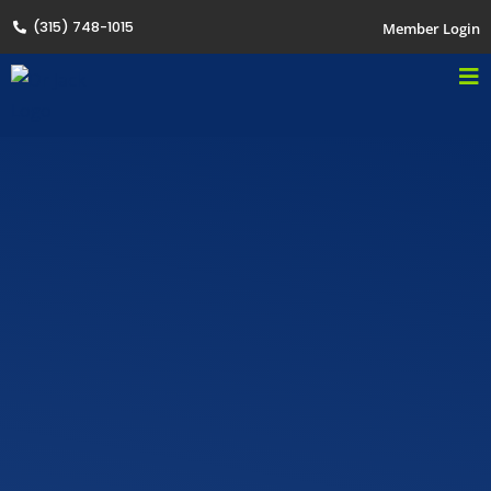
(315) 748-1015
Member Login