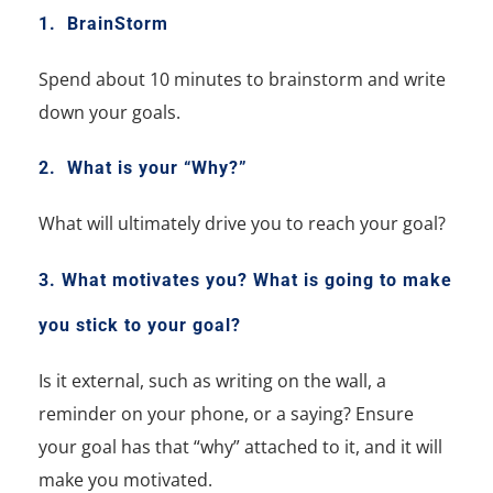
1. BrainStorm
Spend about 10 minutes to brainstorm and write
down your goals.
2. What is your “Why?”
What will ultimately drive you to reach your goal?
3. What motivates you?
What is going to make
you stick to your goal?
Is it external, such as writing on the wall, a
reminder on your phone, or a saying?
Ensure
your goal has that “why” attached to it, and it will
make you motivated.