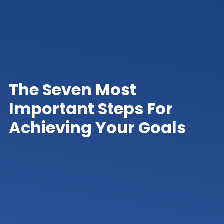
The Seven Most
Important Steps For
Achieving Your Goals