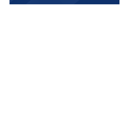
Contact Us
Get in Touch
Dr. Jack Kunkel offers alternative medical
services that provides custom and effective
solutions for your body and mind by using a
three-step strategic approach based on key
pillars such as nutrition, exercise, and herbs
& whole food supplements.