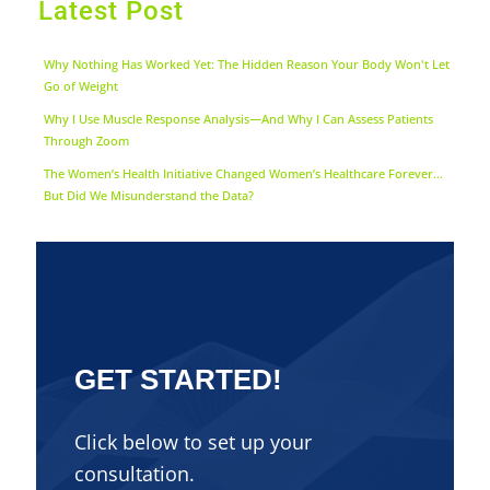
Latest Post
Why Nothing Has Worked Yet: The Hidden Reason Your Body Won't Let
Go of Weight
Why I Use Muscle Response Analysis—And Why I Can Assess Patients
Through Zoom
The Women’s Health Initiative Changed Women’s Healthcare Forever…
But Did We Misunderstand the Data?
GET STARTED!
Click below to set up your
consultation.