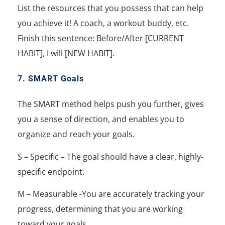
List the resources that you possess that can help
you achieve it! A coach, a workout buddy, etc.
Finish this sentence: Before/After [CURRENT
HABIT], I will [NEW HABIT].
7. SMART Goals
The SMART method helps push you further, gives
you a sense of direction, and enables you to
organize and reach your goals.
S – Specific – The goal should have a clear, highly-
specific endpoint.
M – Measurable -You are accurately tracking your
progress, determining that you are working
toward your goals.