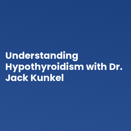
Understanding
Hypothyroidism with Dr.
Jack Kunkel