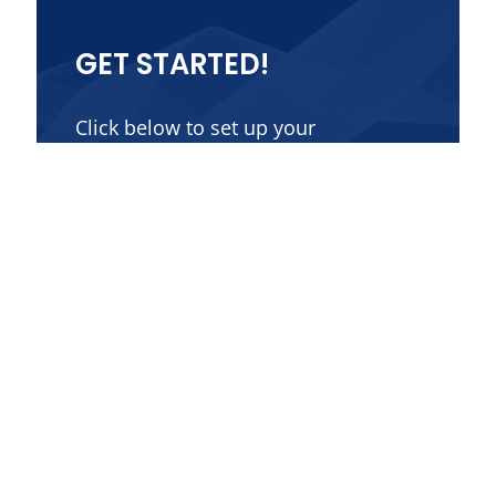
GET STARTED!
Click below to set up your
consultation.
Contact Us
Get in Touch