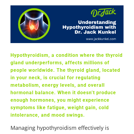
Hypothyroidism, a condition where the thyroid
gland underperforms, affects millions of
people worldwide. The thyroid gland, located
in your neck, is crucial for regulating
metabolism, energy levels, and overall
hormonal balance. When it doesn’t produce
enough hormones, you might experience
symptoms like fatigue, weight gain, cold
intolerance, and mood swings.
Managing hypothyroidism effectively is