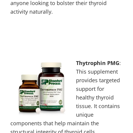
anyone looking to bolster their thyroid
activity naturally.
Thytrophin PMG
:
This supplement
provides targeted
support for
healthy thyroid
tissue. It contains
unique
components that help maintain the
structural integrity of thyroid cells,