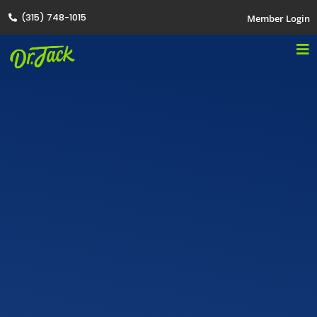
(315) 748-1015
Member Login