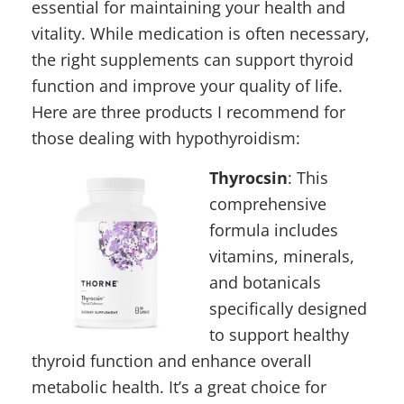
essential for maintaining your health and
vitality. While medication is often necessary,
the right supplements can support thyroid
function and improve your quality of life.
Here are three products I recommend for
those dealing with hypothyroidism:
Thyrocsin
:
This
comprehensive
formula includes
vitamins, minerals,
and botanicals
specifically designed
to support healthy
thyroid function and enhance overall
metabolic health. It’s a great choice for