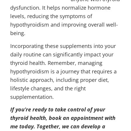
dysfunction. It helps normalize hormone
levels, reducing the symptoms of
hypothyroidism and improving overall well-
being.
Incorporating these supplements into your
daily routine can significantly impact your
thyroid health. Remember, managing
hypothyroidism is a journey that requires a
holistic approach, including proper diet,
lifestyle changes, and the right
supplementation.
If you’re ready to take control of your
thyroid health, book an appointment with
me today. Together, we can develop a