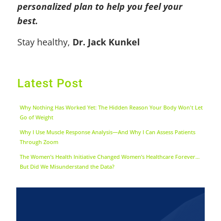
personalized plan to help you feel your
best.
Stay healthy,
Dr. Jack Kunkel
Latest Post
Why Nothing Has Worked Yet: The Hidden Reason Your Body Won't Let
Go of Weight
Why I Use Muscle Response Analysis—And Why I Can Assess Patients
Through Zoom
The Women’s Health Initiative Changed Women’s Healthcare Forever…
But Did We Misunderstand the Data?