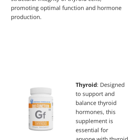
promoting optimal function and hormone
production.
Thyro
id
: Designed
to support and
balance thyroid
hormones, this
supplement is
essential for
anyone with
thyroid