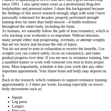
since 1993. I also spent many years as a professional drug-free
bodybuilder and personal trainer. I share this background because
the findings of this newer research strongly align with what I have
personally witnessed for decades: properly performed strength
training does far more than build muscle—it builds resilience
throughout the entire body, including the brain.
As humans, we naturally follow the path of least resistance, which is
why tracking your workouts is so important. Without structure,
many people either stop progressing, overtrain, or attempt weights
that are too heavy and increase the risk of injury.
You do not need to train to exhaustion to receive the benefits. Use
weights you can control safely, focus on consistency, and make
gradual progress over time. If you are new to resistance training, hire
a qualified trainer or work with someone you trust to learn proper
form. Most importantly, schedule it into your week like any other
important appointment. Your future brain and body may depend on
it.
Back to the research, which continues to support resistance training
approximately
2–3 times per week
, focusing especially on lower-
body movements such as:
Squats
Leg press
Lunges
Step-ups