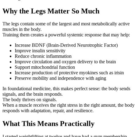
Why the Legs Matter So Much
The legs contain some of the largest and most metabolically active
muscles in the body.
Training them creates a powerful systemic response that may help:
Increase BDNF (Brain-Derived Neurotrophic Factor)
Improve insulin sensitivity
Reduce chronic inflammation
Improve circulation and oxygen delivery to the brain
Support mitochondrial function
Increase production of protective myokines such as irisin
Preserve mobility and independence with aging
In foundational medicine, this makes perfect sense: the body sends
signals, and the brain responds.
The body thrives on signals.
When a muscle receives the right stress in the right amount, the body
responds with adaptation, repair, and resilience.
What This Means Practically
I started weightlifting at twelve and have had a gym membership