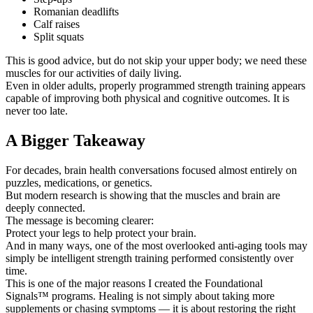
Romanian deadlifts
Calf raises
Split squats
This is good advice, but do not skip your upper body; we need these
muscles for our activities of daily living.
Even in older adults, properly programmed strength training appears
capable of improving both physical and cognitive outcomes. It is
never too late.
A Bigger Takeaway
For decades, brain health conversations focused almost entirely on
puzzles, medications, or genetics.
But modern research is showing that the muscles and brain are
deeply connected.
The message is becoming clearer:
Protect your legs to help protect your brain.
And in many ways, one of the most overlooked anti-aging tools may
simply be intelligent strength training performed consistently over
time.
This is one of the major reasons I created the Foundational
Signals™ programs. Healing is not simply about taking more
supplements or chasing symptoms — it is about restoring the right