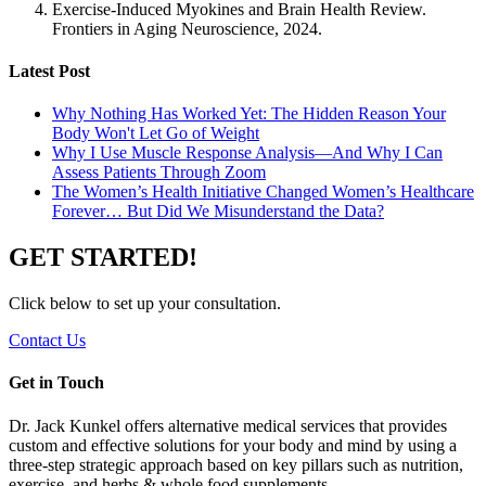
Exercise-Induced Myokines and Brain Health Review.
Frontiers in Aging Neuroscience
, 2024.
Latest Post
Why Nothing Has Worked Yet: The Hidden Reason Your
Body Won't Let Go of Weight
Why I Use Muscle Response Analysis—And Why I Can
Assess Patients Through Zoom
The Women’s Health Initiative Changed Women’s Healthcare
Forever… But Did We Misunderstand the Data?
GET STARTED!
Click below to set up your consultation.
Contact Us
Get in Touch
Dr. Jack Kunkel offers alternative medical services that provides
custom and effective solutions for your body and mind by using a
three-step strategic approach based on key pillars such as nutrition,
exercise, and herbs & whole food supplements.