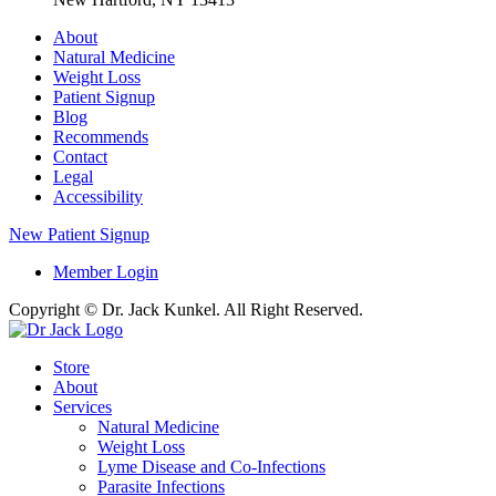
About
Natural Medicine
Weight Loss
Patient Signup
Blog
Recommends
Contact
Legal
Accessibility
New Patient Signup
Member Login
Copyright © Dr. Jack Kunkel. All Right Reserved.
Store
About
Services
Natural Medicine
Weight Loss
Lyme Disease and Co-Infections
Parasite Infections