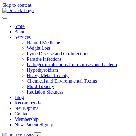
Skip to content
Store
About
Services
Natural Medicine
Weight Loss
Lyme Disease and Co-Infections
Parasite Infections
Pathogenic infections from viruses and bacteria
Hypothyroidism
Heavy Metal Toxicity
Chemical and Environmental Toxins
Mold Toxicity
Radiation Sickness
Blog
Recommends
NeurOptimal
Contact
Membership
New Patient Signup
X