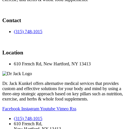
Contact
(315) 748-1015
Location
610 French Rd, New Hartford, NY 13413
Dr. Jack Kunkel offers alternative medical services that provides
custom and effective solutions for your body and mind by using a
three-step strategic approach based on key pillars such as nutrition,
exercise, and herbs & whole food supplements.
Facebook
Instagram
Youtube
Vimeo
Rss
(315) 748-1015
610 French Rd,
New Hartford, NY 13413