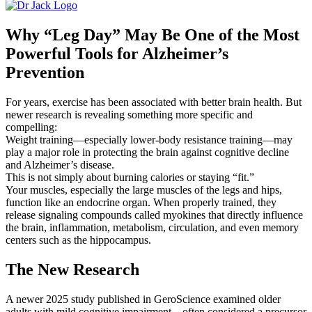
Why “Leg Day” May Be One of the Most
Powerful Tools for Alzheimer’s
Prevention
For years, exercise has been associated with better brain health. But
newer research is revealing something more specific and
compelling:
Weight training—especially lower-body resistance training—may
play a major role in protecting the brain against cognitive decline
and Alzheimer’s disease.
This is not simply about burning calories or staying “fit.”
Your muscles, especially the large muscles of the legs and hips,
function like an endocrine organ. When properly trained, they
release signaling compounds called
myokines
that directly influence
the brain, inflammation, metabolism, circulation, and even memory
centers such as the hippocampus.
The New Research
A newer 2025 study published in
GeroScience
examined older
adults with mild cognitive impairment—often considered a precursor