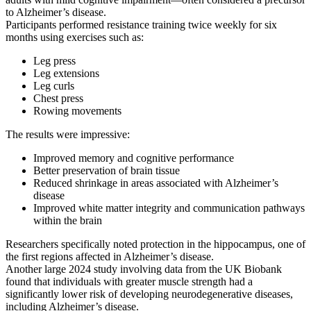
to Alzheimer’s disease.
Participants performed resistance training twice weekly for six
months using exercises such as:
Leg press
Leg extensions
Leg curls
Chest press
Rowing movements
The results were impressive:
Improved memory and cognitive performance
Better preservation of brain tissue
Reduced shrinkage in areas associated with Alzheimer’s
disease
Improved white matter integrity and communication pathways
within the brain
Researchers specifically noted protection in the
hippocampus
, one of
the first regions affected in Alzheimer’s disease.
Another large 2024 study involving data from the UK Biobank
found that individuals with greater muscle strength had a
significantly lower risk of developing neurodegenerative diseases,
including Alzheimer’s disease.