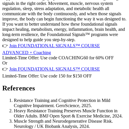
signals in the right order. Movement, muscle, nervous system
regulation, sleep, stress adaptation, and metabolic health all
communicate with the body continuously, and when those signals
improve, the body can begin functioning the way it was designed to.
If you want to better understand how these foundational signals
impact healing, metabolism, energy, inflammation, brain health, and
long-term resilience, the Foundational Signals™ programs were
designed to help guide you step-by-step.
👉
Join FOUNDATIONAL SIGNALS™ COURSE
ADVANCED + Coaching
Limited-Time Offer:
Use code
COACHING60
for
60% OFF
Or
👉
Join FOUNDATIONAL SIGNALS™ COURSE
Limited-Time Offer:
Use code
150
for
$150 OFF
References
Resistance Training and Cognitive Protection in Mild
Cognitive Impairment.
GeroScience
, 2025.
Heavy Resistance Training Preserves Muscle Function in
Older Adults.
BMJ Open Sport & Exercise Medicine
, 2024.
Muscle Strength and Neurodegenerative Disease Risk.
Neurology / UK Biobank Analysis
, 2024.