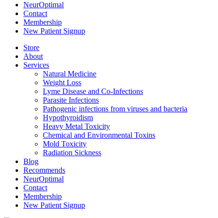
NeurOptimal
Contact
Membership
New Patient Signup
Store
About
Services
Natural Medicine
Weight Loss
Lyme Disease and Co-Infections
Parasite Infections
Pathogenic infections from viruses and bacteria
Hypothyroidism
Heavy Metal Toxicity
Chemical and Environmental Toxins
Mold Toxicity
Radiation Sickness
Blog
Recommends
NeurOptimal
Contact
Membership
New Patient Signup