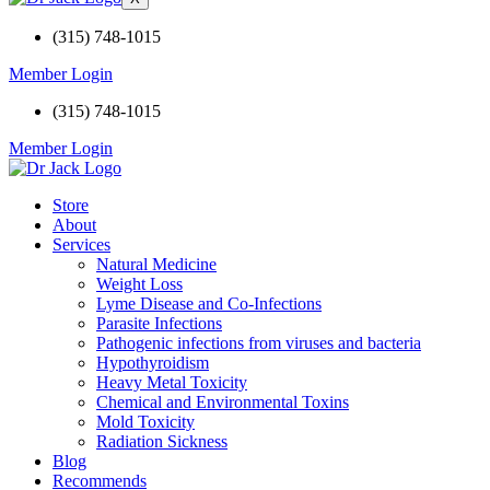
(315) 748-1015
Member Login
(315) 748-1015
Member Login
Store
About
Services
Natural Medicine
Weight Loss
Lyme Disease and Co-Infections
Parasite Infections
Pathogenic infections from viruses and bacteria
Hypothyroidism
Heavy Metal Toxicity
Chemical and Environmental Toxins
Mold Toxicity
Radiation Sickness
Blog
Recommends