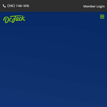
(315) 748-1015
Member Login