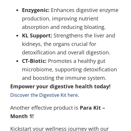
Enzygenic:
Enhances digestive enzyme
production, improving nutrient
absorption and reducing bloating.
KL Support:
Strengthens the liver and
kidneys, the organs crucial for
detoxification and overall digestion.
CT-Biotic:
Promotes a healthy gut
microbiome, supporting detoxification
and boosting the immune system.
Empower your digestive health today!
.
Discover the Digestive Kit here
Another effective product is
Para Kit –
Month 1!
Kickstart your wellness journey with our