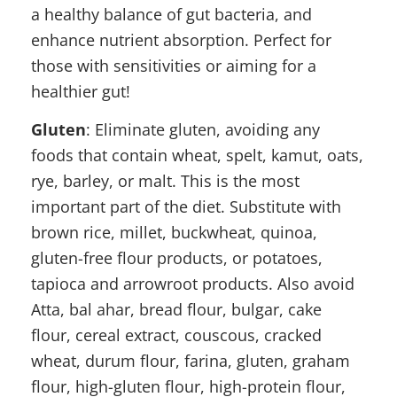
a healthy balance of gut bacteria, and
enhance nutrient absorption. Perfect for
those with sensitivities or aiming for a
healthier gut!
Gluten
: Eliminate gluten, avoiding any
foods that contain wheat, spelt, kamut, oats,
rye, barley, or malt. This is the most
important part of the diet. Substitute with
brown rice, millet, buckwheat, quinoa,
gluten-free flour products, or potatoes,
tapioca and arrowroot products. Also avoid
Atta, bal ahar, bread flour, bulgar, cake
flour, cereal extract, couscous, cracked
wheat, durum flour, farina, gluten, graham
flour, high-gluten flour, high-protein flour,