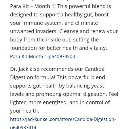
Para Kit – Month 1! This powerful blend is
designed to support a healthy gut, boost
your immune system, and eliminate
unwanted invaders. Cleanse and renew your
body from the inside out, setting the
foundation for better health and vitality.
Para-Kit-Month-1-p640973503
Dr. Jack also recommends our Candida
Digestion formula! This powerful blend
supports gut health by balancing yeast
levels and promoting optimal digestion. Feel
lighter, more energized, and in control of
your health.
https://jackkunkel.com/store/Candida-Digestion-
p640937414