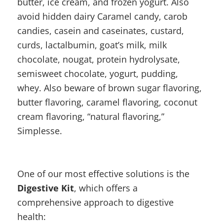
butter, ice cream, and frozen yogurt. Also
avoid hidden dairy Caramel candy, carob
candies, casein and caseinates, custard,
curds, lactalbumin, goat’s milk, milk
chocolate, nougat, protein hydrolysate,
semisweet chocolate, yogurt, pudding,
whey. Also beware of brown sugar flavoring,
butter flavoring, caramel flavoring, coconut
cream flavoring, “natural flavoring,”
Simplesse.
One of our most effective solutions is the
Digestive Kit
, which offers a
comprehensive approach to digestive
health: