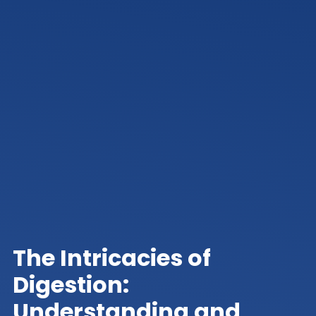
The Intricacies of
Digestion:
Understanding and