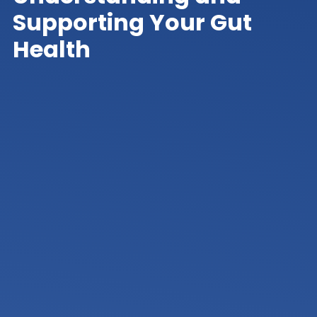
Supporting Your Gut
Health