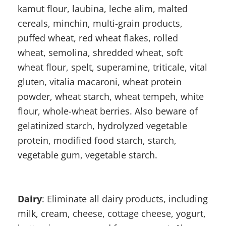
kamut flour, laubina, leche alim, malted
cereals, minchin, multi-grain products,
puffed wheat, red wheat flakes, rolled
wheat, semolina, shredded wheat, soft
wheat flour, spelt, superamine, triticale, vital
gluten, vitalia macaroni, wheat protein
powder, wheat starch, wheat tempeh, white
flour, whole-wheat berries. Also beware of
gelatinized starch, hydrolyzed vegetable
protein, modified food starch, starch,
vegetable gum, vegetable starch.
Dairy
: Eliminate all dairy products, including
milk, cream, cheese, cottage cheese, yogurt,