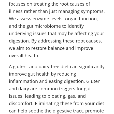
focuses on treating the root causes of
illness rather than just managing symptoms.
We assess enzyme levels, organ function,
and the gut microbiome to identify
underlying issues that may be affecting your
digestion. By addressing these root causes,
we aim to restore balance and improve
overall health.
A gluten- and dairy-free diet can significantly
improve gut health by reducing
inflammation and easing digestion. Gluten
and dairy are common triggers for gut
issues, leading to bloating, gas, and
discomfort. Eliminating these from your diet
can help soothe the digestive tract, promote