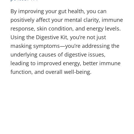
By improving your gut health, you can
positively affect your mental clarity, immune
response, skin condition, and energy levels.
Using the Digestive Kit, you’re not just
masking symptoms—you’re addressing the
underlying causes of digestive issues,
leading to improved energy, better immune
function, and overall well-being.
Latest Post
Why Nothing Has Worked Yet: The Hidden Reason Your Body Won't Let
Go of Weight
Why I Use Muscle Response Analysis—And Why I Can Assess Patients
Through Zoom