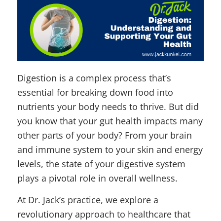
Digestion is a complex process that’s
essential for breaking down food into
nutrients your body needs to thrive. But did
you know that your gut health impacts many
other parts of your body? From your brain
and immune system to your skin and energy
levels, the state of your digestive system
plays a pivotal role in overall wellness.
At Dr. Jack’s practice, we explore a
revolutionary approach to healthcare that